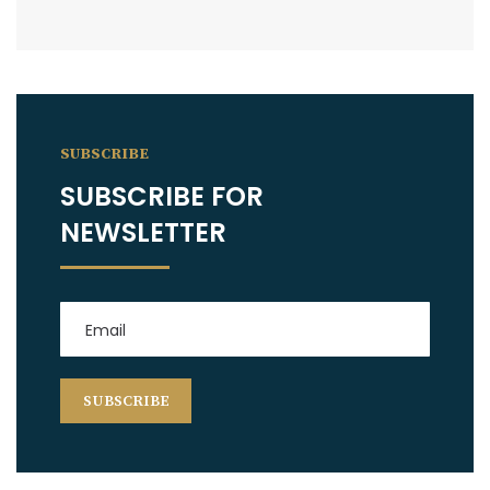
SUBSCRIBE
SUBSCRIBE FOR
NEWSLETTER