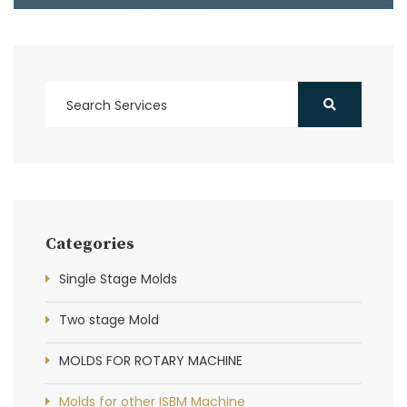
Categories
Single Stage Molds
Two stage Mold
MOLDS FOR ROTARY MACHINE
Molds for other ISBM Machine