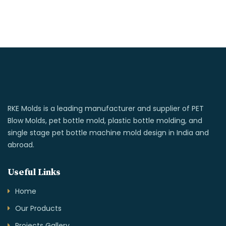
RKE Molds is a leading manufacturer and supplier of PET
Blow Molds, pet bottle mold, plastic bottle molding, and
single stage pet bottle machine mold design in India and
abroad.
Useful Links
Home
Our Products