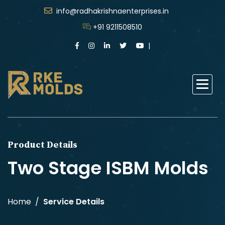
info@radhakrishnaenterprises.in
+91 9211508510
Product Details
Two Stage ISBM Molds
Home
Service Details