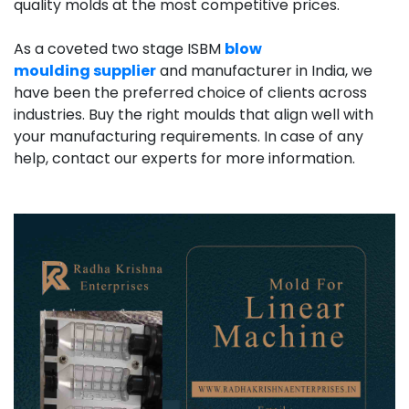
quality molds at the most competitive prices.
As a coveted two stage ISBM
blow
moulding
supplier
and
manufacturer in India, we
have been the preferred choice of clients across
industries. Buy the right moulds that align well with
your manufacturing requirements. In case of any
help, contact our experts for more information.