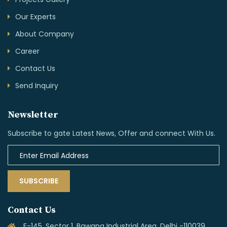
Projects Gallery
Our Experts
About Company
Career
Contact Us
Send Inquiry
Newsletter
Subscribe to gate Latest News, Offer and connect With Us.
SUBSCRIBE