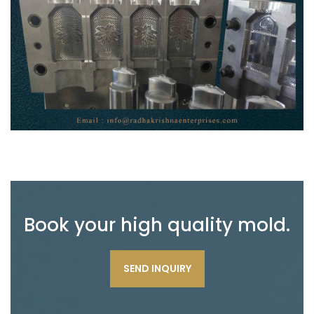
Book your high quality mold.
SEND INQUIRY