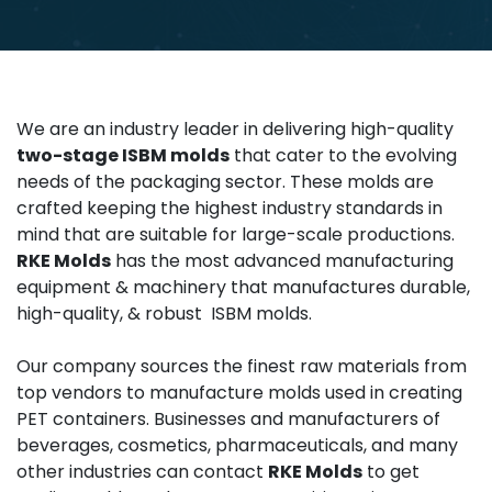
We are an industry leader in delivering high-quality
two-stage ISBM molds
that cater to the evolving
needs of the packaging sector. These molds are
crafted keeping the highest industry standards in
mind that are suitable for large-scale productions.
RKE Molds
has the most advanced manufacturing
equipment & machinery that manufactures durable,
high-quality, & robust ISBM molds.
Our company sources the finest raw materials from
top vendors to manufacture molds used in creating
PET containers. Businesses and manufacturers of
beverages, cosmetics, pharmaceuticals, and many
other industries can contact
RKE Molds
to get