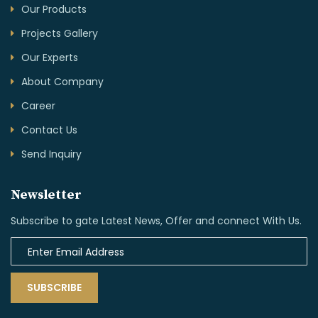
Our Products
Projects Gallery
Our Experts
About Company
Career
Contact Us
Send Inquiry
Newsletter
Subscribe to gate Latest News, Offer and connect With Us.
SUBSCRIBE