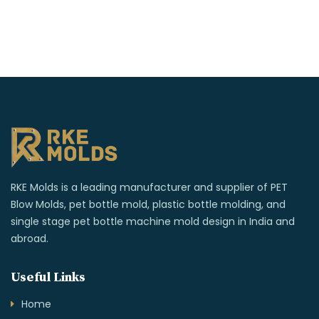
RKE Molds is a leading manufacturer and supplier of PET
Blow Molds, pet bottle mold, plastic bottle molding, and
single stage pet bottle machine mold design in India and
abroad.
Useful Links
Home