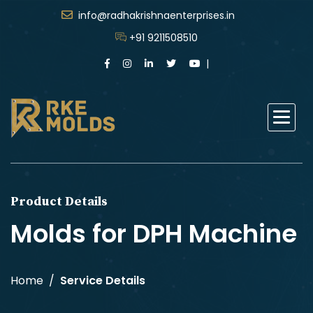
info@radhakrishnaenterprises.in
+91 9211508510
Product Details
Molds for DPH Machine
Home
Service Details