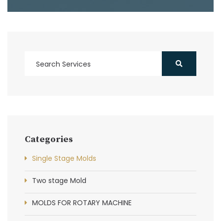
Categories
Single Stage Molds
Two stage Mold
MOLDS FOR ROTARY MACHINE