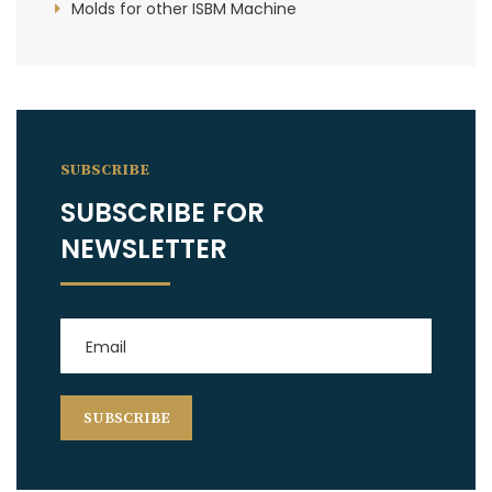
Molds for other ISBM Machine
SUBSCRIBE
SUBSCRIBE FOR
NEWSLETTER