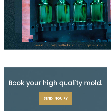
Book your high quality mold.
SEND INQUIRY