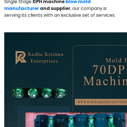
Single Stage
DPH machine
blow mold
manufacturer
and supplier
, our company is
serving its clients with an exclusive set of services.