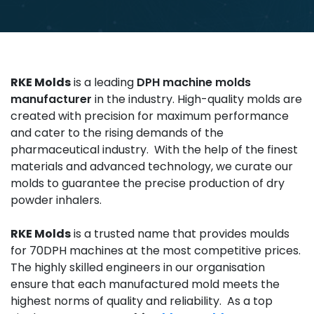
RKE Molds
is a leading
DPH machine molds
manufacturer
in the industry. High-quality molds are
created with precision for maximum performance
and cater to the rising demands of the
pharmaceutical industry. With the help of the finest
materials and advanced technology, we curate our
molds to guarantee the precise production of dry
powder inhalers.
RKE Molds
is a trusted name that provides moulds
for 70DPH machines at the most competitive prices.
The highly skilled engineers in our organisation
ensure that each manufactured mold meets the
highest norms of quality and reliability. As a top