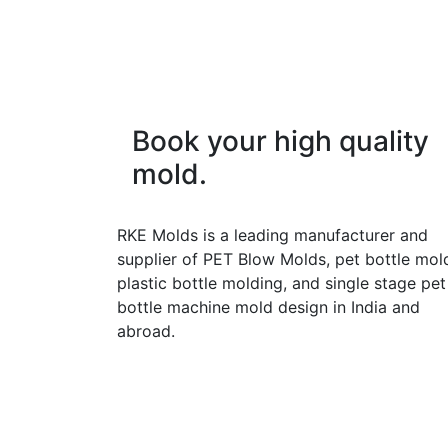
Book your high quality
mold.
RKE Molds is a leading manufacturer and
supplier of PET Blow Molds, pet bottle mol
plastic bottle molding, and single stage pet
bottle machine mold design in India and
abroad.