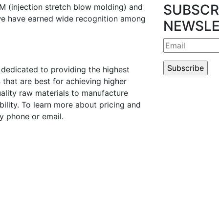
SUBSCR
M (injection stretch blow molding) and
we have earned wide recognition among
NEWSLE
dedicated to providing the highest
s
that are best for achieving higher
ality raw materials to manufacture
ility. To learn more about pricing and
y phone or email.