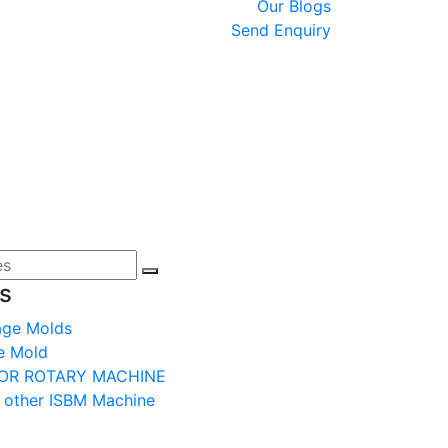
Our Blogs
Send Enquiry
s
age Molds
e Mold
OR ROTARY MACHINE
 other ISBM Machine