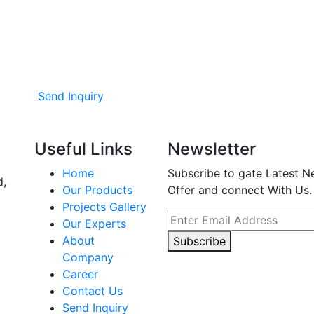
Send Inquiry
Useful Links
Newsletter
Home
Subscribe to gate Latest N
d,
Our Products
Offer and connect With Us.
Projects Gallery
Our Experts
About
Subscribe
Company
Career
Contact Us
Send Inquiry