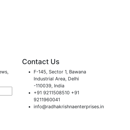
Contact Us
ews,
F-145, Sector 1, Bawana
Industrial Area, Delhi
-110039, India
+91 9211508510 +91
9211960041
info@radhakrishnaenterprises.in