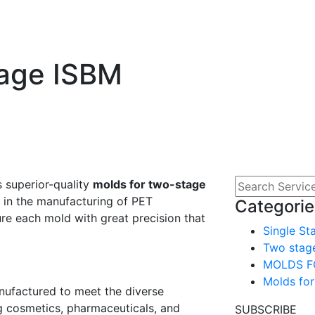
tage ISBM
s superior-quality
molds for two-stage
e in the manufacturing of PET
Categorie
re each mold with great precision that
Single St
Two stag
MOLDS F
Molds for
ufactured to meet the diverse
g cosmetics, pharmaceuticals, and
SUBSCRIBE