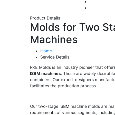
Product Details
Molds for Two S
Machines
Home
Service Details
RKE Molds is an industry pioneer that offer
ISBM machines
. These are widely desirabl
containers. Our expert designers manufactu
facilitates the production process.
Our two-stage ISBM machine molds are man
requirements of various segments, includin