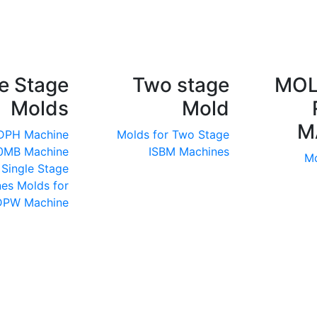
e Stage
Two stage
MOL
Molds
Mold
M
 DPH Machine
Molds for Two Stage
50MB Machine
ISBM Machines
Mo
 Single Stage
nes
Molds for
DPW Machine