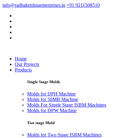
info@radhakrishnaenterprises.in
+91 9211508510
Home
Our Projects
Products
Single Stage Molds
Molds for DPH Machine
Molds for 50MB Machine
Molds For Single Stage ISBM Machines
Molds for DPW Machine
Two stage Mold
Molds for Two Stage ISBM Machines