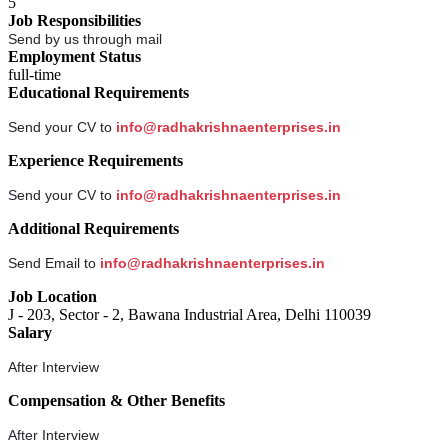
5
Job Responsibilities
Send by us through mail
Employment Status
full-time
Educational Requirements
Send your CV to
info@radhakrishnaenterprises.in
Experience Requirements
Send your CV to
info@radhakrishnaenterprises.in
Additional Requirements
Send Email to
info@radhakrishnaenterprises.in
Job Location
J - 203, Sector - 2, Bawana Industrial Area, Delhi 110039
Salary
After Interview
Compensation & Other Benefits
After Interview