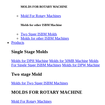
MOLDS FOR ROTARY MACHINE
Mold For Rotary Machines
Molds for other ISBM Machine
Two Stage ISBM Molds
Molds for other ISBM Machines
Products
Single Stage Molds
Molds for DPH Machine
Molds for 50MB Machine
Molds
For Single Stage ISBM Machines
Molds for DPW Machine
Two stage Mold
Molds for Two Stage ISBM Machines
MOLDS FOR ROTARY MACHINE
Mold For Rotary Machines