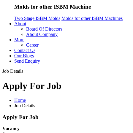
Molds for other ISBM Machine
Two Stage ISBM Molds
Molds for other ISBM Machines
About
Board Of Directors
About Company
More
Career
Contact Us
Our Blogs
Send Enquiry
Job Details
Apply For Job
Home
Job Details
Apply For Job
Vacancy