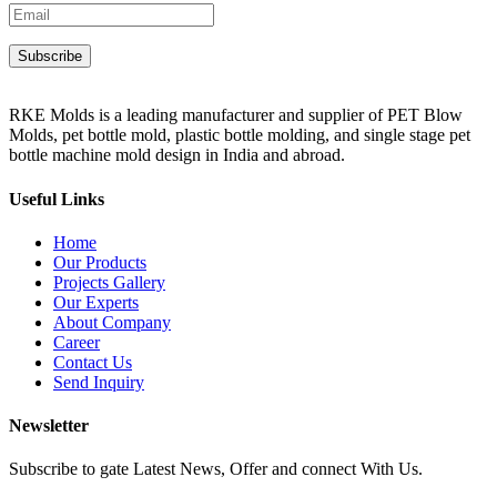
RKE Molds is a leading manufacturer and supplier of PET Blow
Molds, pet bottle mold, plastic bottle molding, and single stage pet
bottle machine mold design in India and abroad.
Useful Links
Home
Our Products
Projects Gallery
Our Experts
About Company
Career
Contact Us
Send Inquiry
Newsletter
Subscribe to gate Latest News, Offer and connect With Us.