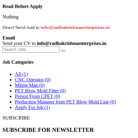
Read Before Apply
Nothing
Direct Send mail to
info@radhakrishnaenterprises.in
Email
Send your CV to
info@radhakrishnaenterprises.in
.
Job Categories
All
(1)
CNC Operator
(0)
Miling Man
(0)
PET Blow Mold Fitter
(0)
Person From CPET
(0)
Production Manager from PET Blow Mold Line
(0)
Apply For Job
(1)
SUBSCRIBE
SUBSCRIBE FOR NEWSLETTER